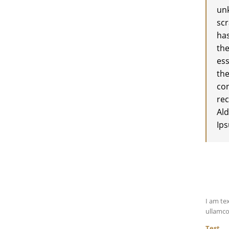
unk
scr
has
the
ess
the
co
rec
Ald
Ip
I am tex
ullamco
Test