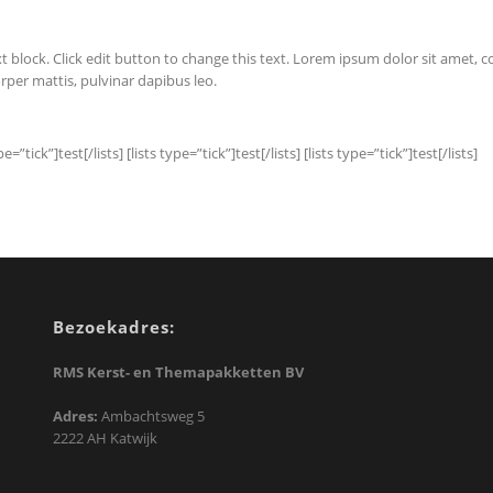
t block. Click edit button to change this text. Lorem ipsum dolor sit amet, cons
rper mattis, pulvinar dapibus leo.
pe=”tick”]test[/lists] [lists type=”tick”]test[/lists] [lists type=”tick”]test[/lists]
Bezoekadres:
RMS Kerst- en Themapakketten BV
Adres:
Ambachtsweg 5
2222 AH Katwijk