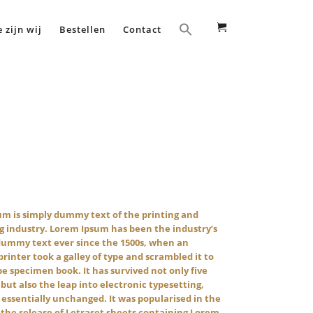
 zijn wij
Bestellen
Contact
m is simply dummy text of the printing and
g industry. Lorem Ipsum has been the industry’s
dummy text ever since the 1500s, when an
inter took a galley of type and scrambled it to
e specimen book. It has survived not only five
 but also the leap into electronic typesetting,
essentially unchanged. It was popularised in the
 the release of Letraset sheets containing Lorem