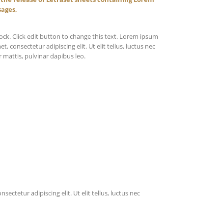
sages,
lock. Click edit button to change this text. Lorem ipsum
et, consectetur adipiscing elit. Ut elit tellus, luctus nec
 mattis, pulvinar dapibus leo.
ectetur adipiscing elit. Ut elit tellus, luctus nec