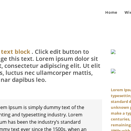
Home
Wie
 text block
. Click edit button to
ge this text. Lorem ipsum dolor sit
, consectetur adipiscing elit. Ut elit
us, luctus nec ullamcorper mattis,
inar dapibus leo.
Lorem Ipsu
typesettin
standard 
em Ipsum is simply dummy text of the
unknown pr
make a typ
nting and typesetting industry. Lorem
centuries,
um has been the industry’s standard
remaining 
my text ever since the 1500s, when an
1960s with