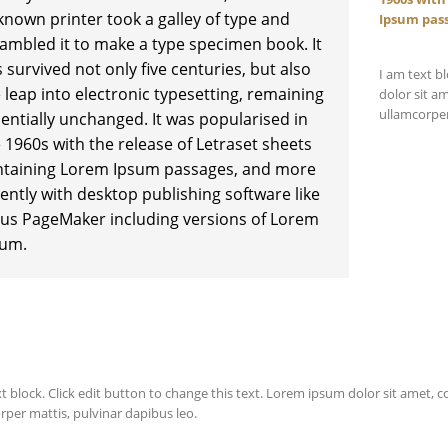
nown printer took a galley of type and
Ipsum pas
ambled it to make a type specimen book. It
 survived not only five centuries, but also
I am text b
 leap into electronic typesetting, remaining
dolor sit am
ullamcorper
entially unchanged. It was popularised in
 1960s with the release of Letraset sheets
ntaining Lorem Ipsum passages, and more
ently with desktop publishing software like
us PageMaker including versions of Lorem
sum.
t block. Click edit button to change this text. Lorem ipsum dolor sit amet, cons
rper mattis, pulvinar dapibus leo.