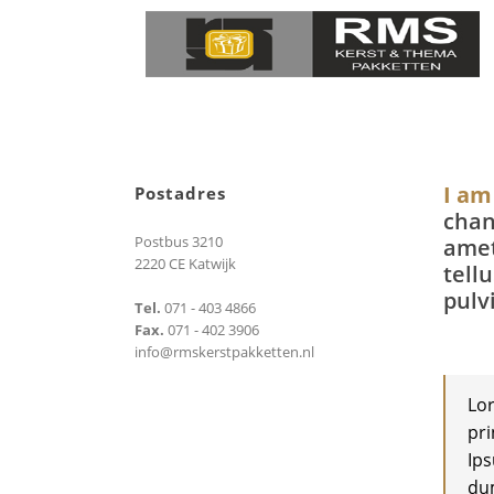
I am
Postadres
chan
Postbus 3210
amet
2220 CE Katwijk
tell
pulv
Tel.
071 - 403 4866
Fax.
071 - 402 3906
info@rmskerstpakketten.nl
Lor
pri
Ips
dum