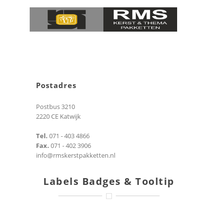
Postadres
Postbus 3210
2220 CE Katwijk
Tel.
071 - 403 4866
Fax.
071 - 402 3906
info@rmskerstpakketten.nl
Labels Badges & Tooltip