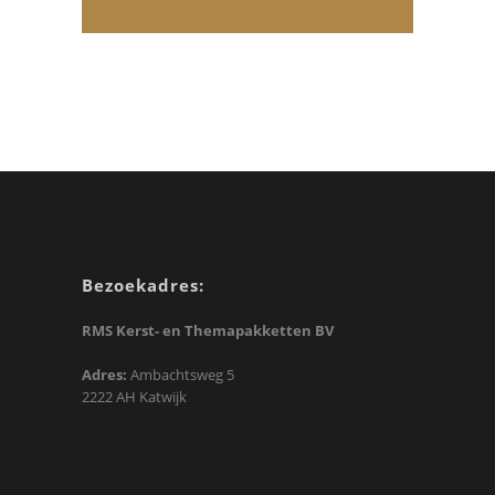
Bezoekadres:
RMS Kerst- en Themapakketten BV
Adres:
Ambachtsweg 5
2222 AH Katwijk