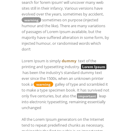
search for ‘lorem ipsum’ will uncover many web
sites still in their infancy. Various versions have
evolved over the years, sometimes by accident,
sometimes on purpose (injected
warning
humour and the like). There are many variations
of passages of Lorem Ipsum available, but the
majority have suffered alteration in some form, by
injected humour, or randomised words which
don’t
Lorem Ipsum is simply
dummy
text of the
printing and typesetting industry.
Lorem Ipsum
has been the industry’s standard dummy text
ever since the 1500s, when an unknown printer
took a
galley of type and scrambled it
warning
to make a type specimen book. It has survived not
only five centuries, but also the
leap
important
into electronic typesetting, remaining essentially
unchanged
All the Lorem Ipsum generators on the Internet
tend to repeat predefined chunks as necessary,