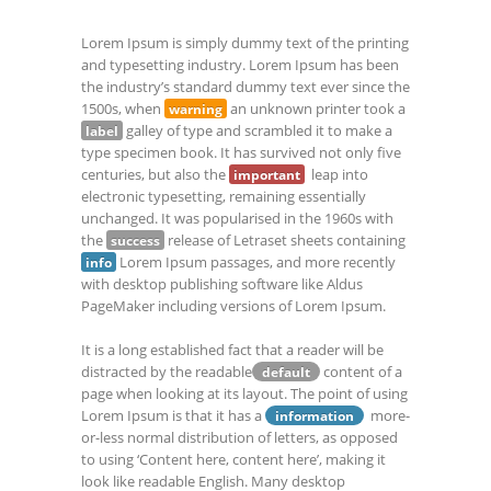
Lorem Ipsum is simply dummy text of the printing
and typesetting industry. Lorem Ipsum has been
the industry’s standard dummy text ever since the
1500s, when
an unknown printer took a
warning
galley of type and scrambled it to make a
label
type specimen book. It has survived not only five
centuries, but also the
leap into
important
electronic typesetting, remaining essentially
unchanged. It was popularised in the 1960s with
the
release of Letraset sheets containing
success
Lorem Ipsum passages, and more recently
info
with desktop publishing software like Aldus
PageMaker including versions of Lorem Ipsum.
It is a long established fact that a reader will be
distracted by the readable
content of a
default
page when looking at its layout. The point of using
Lorem Ipsum is that it has a
more-
information
or-less normal distribution of letters, as opposed
to using ‘Content here, content here’, making it
look like readable English. Many desktop