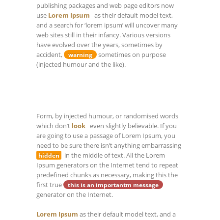
publishing packages and web page editors now
use
Lorem Ipsum
as their default model text,
and a search for ‘lorem ipsum’ will uncover many
web sites still in their infancy. Various versions
have evolved over the years, sometimes by
accident,
sometimes on purpose
warning
(injected humour and the like).
Form, by injected humour, or randomised words
which don’t
look
even slightly believable. If you
are going to use a passage of Lorem Ipsum, you
need to be sure there isn’t anything embarrassing
in the middle of text. All the Lorem
hidden
Ipsum generators on the Internet tend to repeat
predefined chunks as necessary, making this the
first true
this is an importantm message
generator on the Internet.
Lorem Ipsum
as their default model text, and a