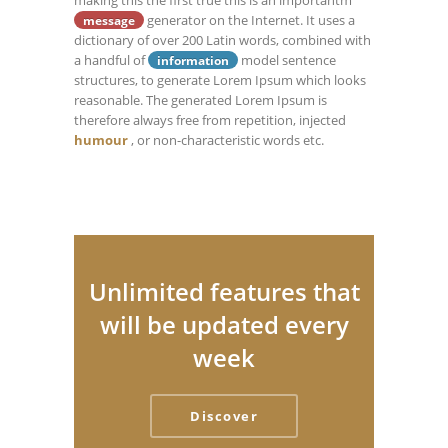
making this the first true this is an importantm
generator on the Internet. It uses a
message
dictionary of over 200 Latin words, combined with
a handful of
model sentence
information
structures, to generate Lorem Ipsum which looks
reasonable. The generated Lorem Ipsum is
therefore always free from repetition, injected
humour
, or non-characteristic words etc.
Unlimited features that
will be updated every
week
Discover