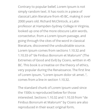
Contrary to popular belief, Lorem Ipsum is not
simply random text. It has roots in a piece of
classical Latin literature from 45 BC, making it over
2000 years old. Richard McClintock, a Latin
professor at Hampden-Sydney College in Virginia,
looked up one of the more obscure Latin words,
consectetur, from a Lorem Ipsum passage, and
going through the cites of the word in classical
literature, discovered the undoubtable source.
Lorem Ipsum comes from sections 1.10.32 and
1.10.33 of “de Finibus Bonorum et Malorum” (The
Extremes of Good and Evil) by Cicero, written in 45
BC. This book is a treatise on the theory of ethics,
very popular during the Renaissance. The first line
of Lorem Ipsum, “Lorem ipsum dolor sit amet..”,
comes from a line in section 1.10.32.
The standard chunk of Lorem Ipsum used since
the 1500s is reproduced below for those
interested. Sections 1.10.32 and 1.10.33 from “de
Finibus Bonorum et Malorum” by Cicero are also
reproduced in their exact original form,