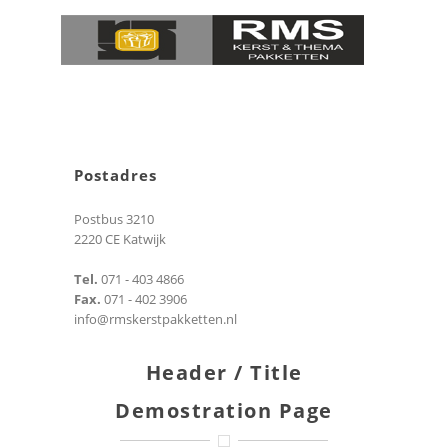
Postadres
Postbus 3210
2220 CE Katwijk
Tel.
071 - 403 4866
Fax.
071 - 402 3906
info@rmskerstpakketten.nl
Header / Title
Demostration Page