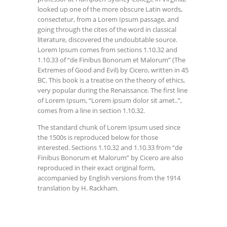
looked up one of the more obscure Latin words,
consectetur, from a Lorem Ipsum passage, and
going through the cites of the word in classical
literature, discovered the undoubtable source.
Lorem Ipsum comes from sections 1.10.32 and
1.10.33 of “de Finibus Bonorum et Malorum” (The
Extremes of Good and Evil) by Cicero, written in 45
BC. This book is a treatise on the theory of ethics,
very popular during the Renaissance. The first line
of Lorem Ipsum, “Lorem ipsum dolor sit amet..”,
comes from a line in section 1.10.32.
The standard chunk of Lorem Ipsum used since
the 1500s is reproduced below for those
interested. Sections 1.10.32 and 1.10.33 from “de
Finibus Bonorum et Malorum” by Cicero are also
reproduced in their exact original form,
accompanied by English versions from the 1914
translation by H. Rackham.