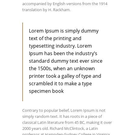
accompanied by English versions from the 1914
translation by H. Rackham.
Lorem Ipsum is simply dummy
text of the printing and
typesetting industry. Lorem
Ipsum has been the industry’s
standard dummy text ever since
the 1500s, when an unknown
printer took a galley of type and
scrambled it to make a type
specimen book
Contrary to popular belief, Lorem Ipsum is not
simply random text. It has roots in a piece of
classical Latin literature from 45 BC, making it over
2000 years old. Richard McClintock, a Latin
professor at Hampden-Sydney College in Virginia,