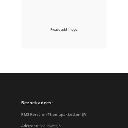
Floating Right Sidebar
mobile-apps php
With Image Page Header
mobile-apps
Bezoekadres:
RMS Kerst- en Themapakketten BV
Adres:
Ambachtsweg 5