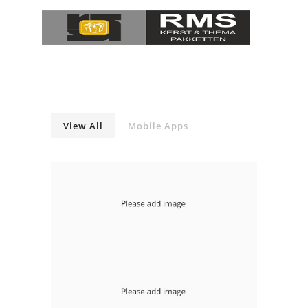
View All
Mobile Apps
With Slideshow Left
mobile-apps