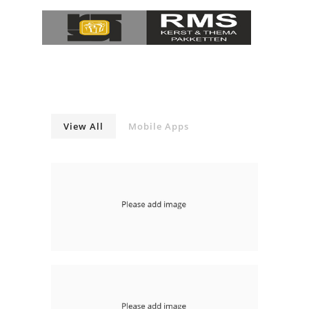
View All
Mobile Apps
With Slideshow Left
mobile-apps