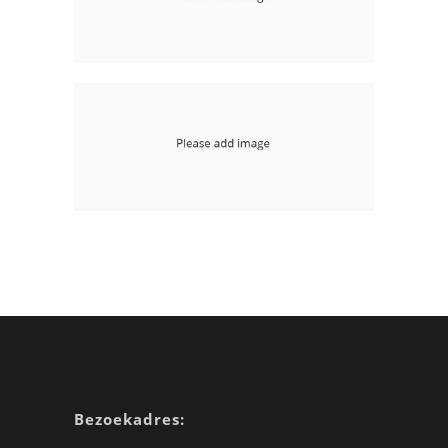
Floating Right Sidebar
mobile-apps php
With Image Page Header
mobile-apps
Bezoekadres: