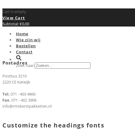
Cart is empty
View Cart
Subtotal:
€
0,00
Home
Wie zijn wij
Bestellen
Contact
Postadres
Zoek naar:
Postbus 3210
2220 CE Katwijk
Tel.
071 - 403 4866
Fax.
071 - 402 3906
info@rmskerstpakketten.nl
Customize the headings fonts