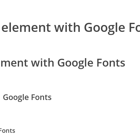
 element with Google F
ement with Google Fonts
h Google Fonts
Fonts