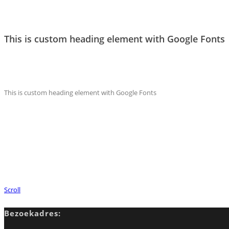
This is custom heading element with Google Fonts
This is custom heading element with Google Fonts
Scroll
Bezoekadres: