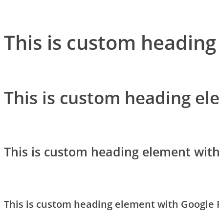
This is custom heading
This is custom heading el
This is custom heading element wit
This is custom heading element with Google 