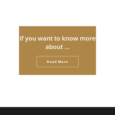
If you want to know more
about ...
Read More