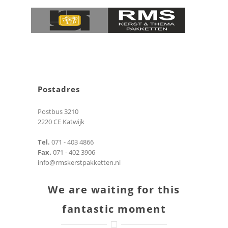
Postadres
Postbus 3210
2220 CE Katwijk
Tel.
071 - 403 4866
Fax.
071 - 402 3906
info@rmskerstpakketten.nl
We are waiting for this
fantastic moment