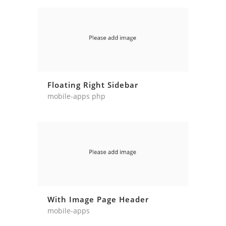
Floating Right Sidebar
mobile-apps php
With Image Page Header
mobile-apps