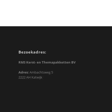
Bezoekadres:
RMS Kerst- en Themapakketten BV
Adres:
Ambachtsweg 5
2222 AH Katwijk