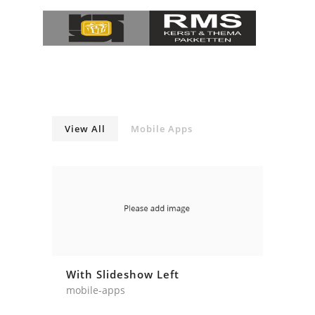
View All
Mobile Apps
With Slideshow Left
mobile-apps